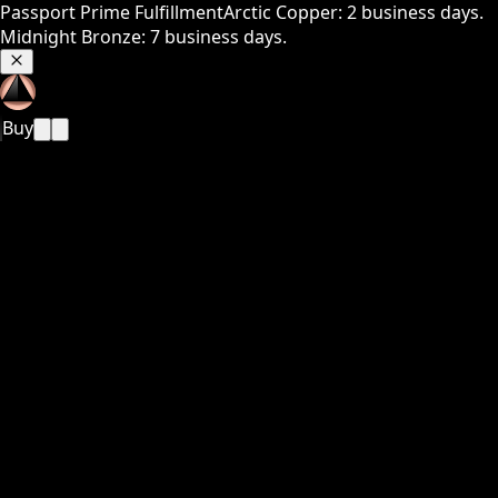
Passport Prime Fulfillment
Arctic Copper: 2 business days.
Midnight Bronze: 7 business days.
Buy