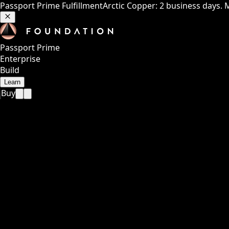
Passport Prime Fulfillment
Arctic Copper: 2 business days. 
Passport Prime
Enterprise
Build
Learn
Buy