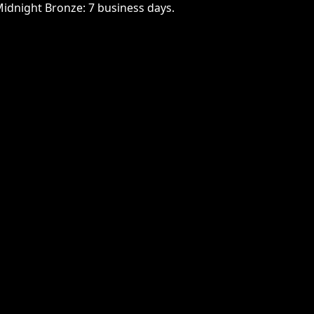
Midnight Bronze: 7 business days.