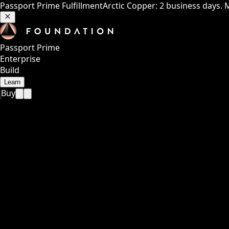
Passport Prime Fulfillment
Arctic Copper: 2 business days. 
Passport Prime
Enterprise
Build
Learn
Buy