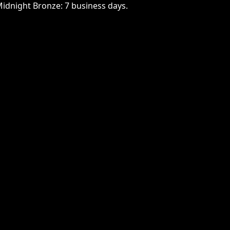
Midnight Bronze: 7 business days.