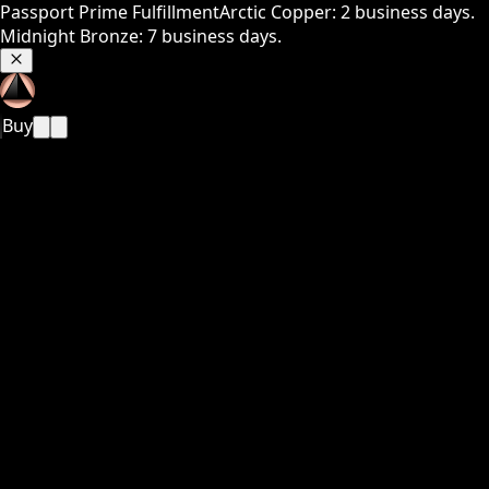
Passport Prime Fulfillment
Arctic Copper: 2 business days.
Midnight Bronze: 7 business days.
Buy