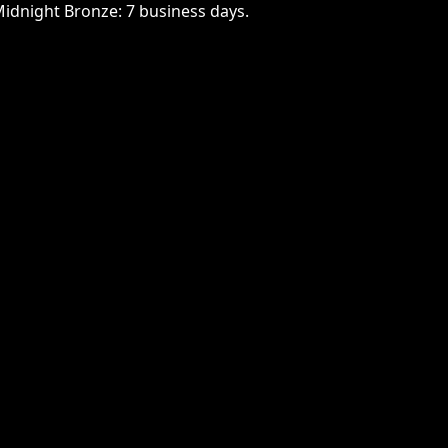
Midnight Bronze: 7 business days.