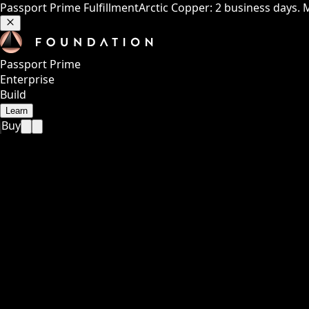
Passport Prime Fulfillment
Arctic Copper: 2 business days. 
Passport Prime
Enterprise
Build
Learn
Buy