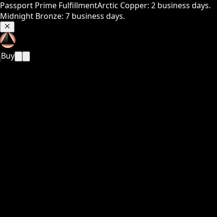
Passport Prime Fulfillment
Arctic Copper: 2 business days.
Midnight Bronze: 7 business days.
Buy