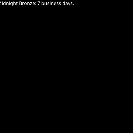
Midnight Bronze: 7 business days.