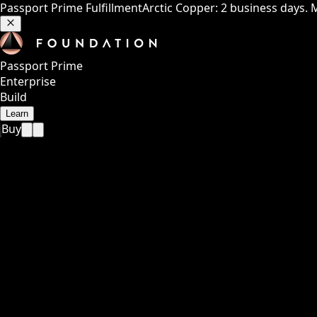
Passport Prime Fulfillment
Arctic Copper: 2 business days. 
Passport Prime
Enterprise
Build
Learn
Buy