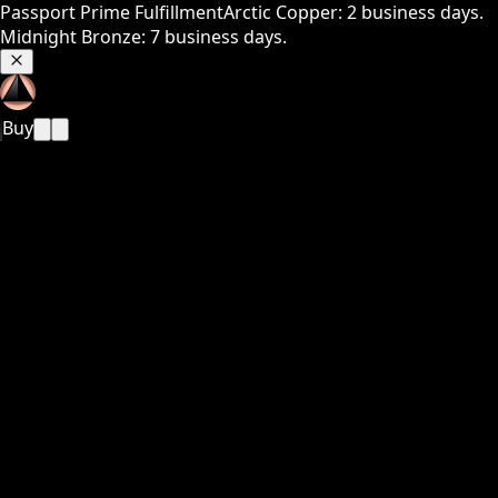
Passport Prime Fulfillment
Arctic Copper: 2 business days.
Midnight Bronze: 7 business days.
Buy