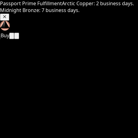
Passport Prime Fulfillment
Arctic Copper: 2 business days.
Midnight Bronze: 7 business days.
Buy