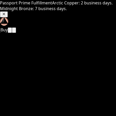
Passport Prime Fulfillment
Arctic Copper: 2 business days.
Midnight Bronze: 7 business days.
Buy