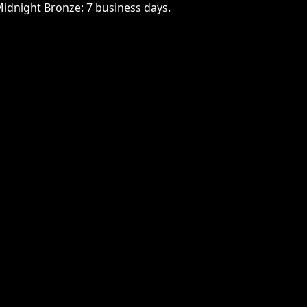
Midnight Bronze: 7 business days.