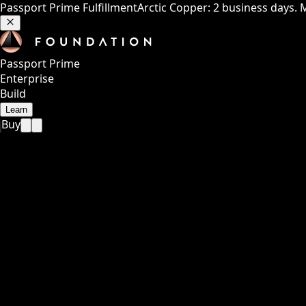
Passport Prime Fulfillment
Arctic Copper: 2 business days. 
Passport Prime
Enterprise
Build
Learn
Buy