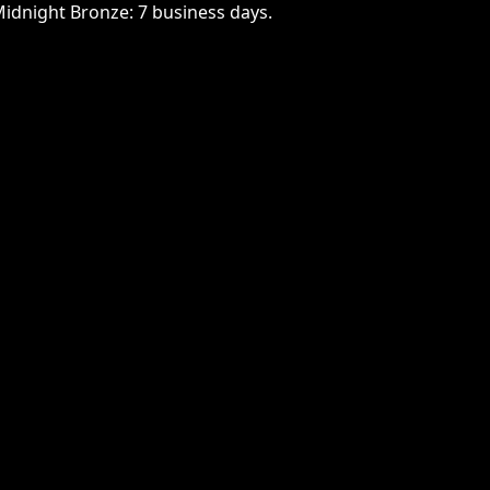
Midnight Bronze: 7 business days.