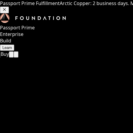
Passport Prime Fulfillment
Arctic Copper: 2 business days. 
Passport Prime
Enterprise
Build
Learn
Buy