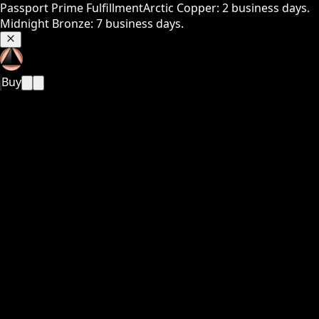
Passport Prime Fulfillment
Arctic Copper: 2 business days.
Midnight Bronze: 7 business days.
Buy