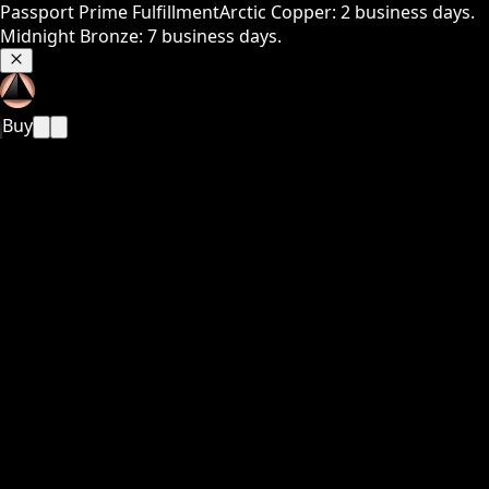
Passport Prime Fulfillment
Arctic Copper: 2 business days.
Midnight Bronze: 7 business days.
Buy