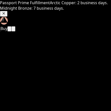
Passport Prime Fulfillment
Arctic Copper: 2 business days.
Midnight Bronze: 7 business days.
Buy