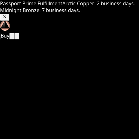
Passport Prime Fulfillment
Arctic Copper: 2 business days.
Midnight Bronze: 7 business days.
Buy