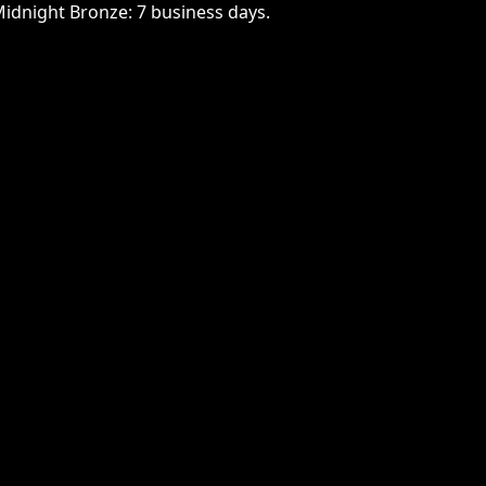
Midnight Bronze: 7 business days.