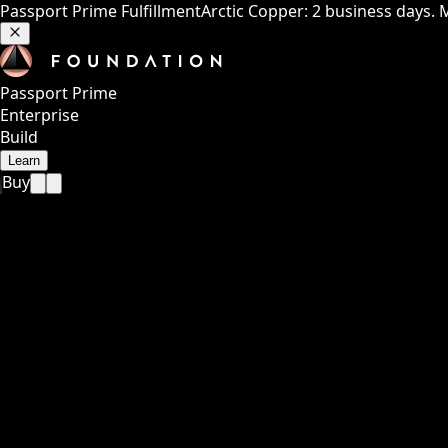
Passport Prime Fulfillment
Arctic Copper: 2 business days. 
Passport Prime
Enterprise
Build
Learn
Buy