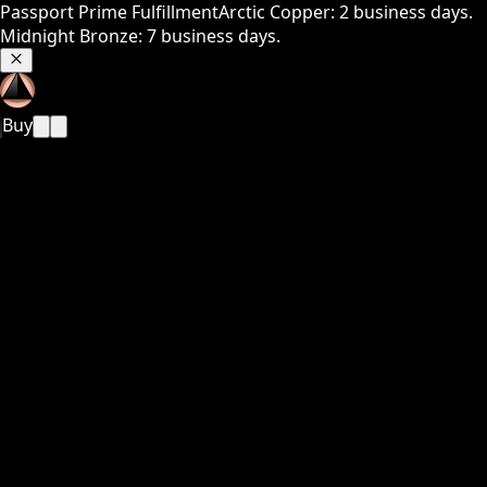
Passport Prime Fulfillment
Arctic Copper: 2 business days.
Midnight Bronze: 7 business days.
Buy