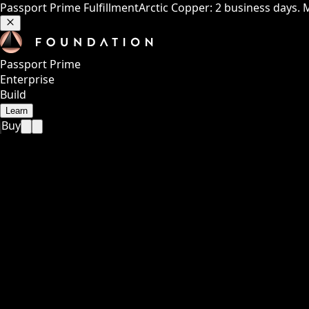
Passport Prime Fulfillment
Arctic Copper: 2 business days. 
Passport Prime
Enterprise
Build
Learn
Buy