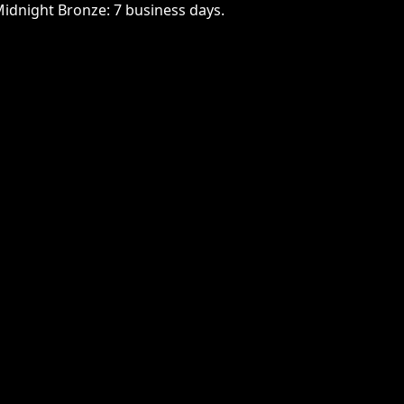
Midnight Bronze: 7 business days.