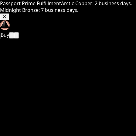
Passport Prime Fulfillment
Arctic Copper: 2 business days.
Midnight Bronze: 7 business days.
Buy