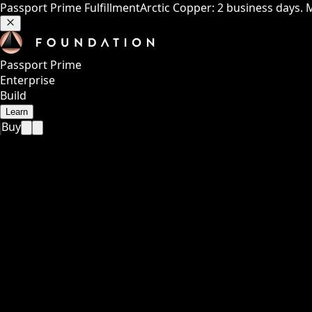
Passport Prime Fulfillment
Arctic Copper: 2 business days. 
Passport Prime
Enterprise
Build
Learn
Buy