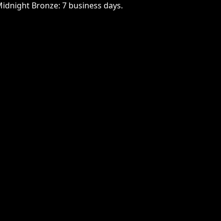
Midnight Bronze: 7 business days.