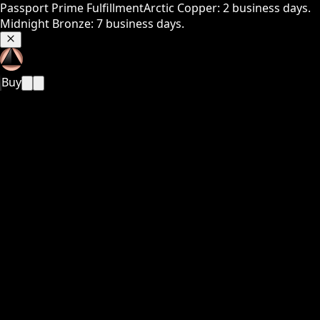
Passport Prime Fulfillment
Arctic Copper: 2 business days.
Midnight Bronze: 7 business days.
Buy