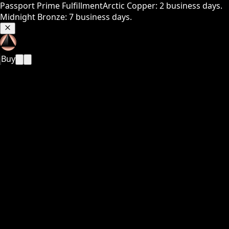
Passport Prime Fulfillment
Arctic Copper: 2 business days.
Midnight Bronze: 7 business days.
Buy