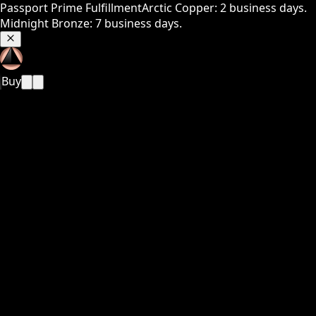
Passport Prime Fulfillment
Arctic Copper: 2 business days.
Midnight Bronze: 7 business days.
Buy