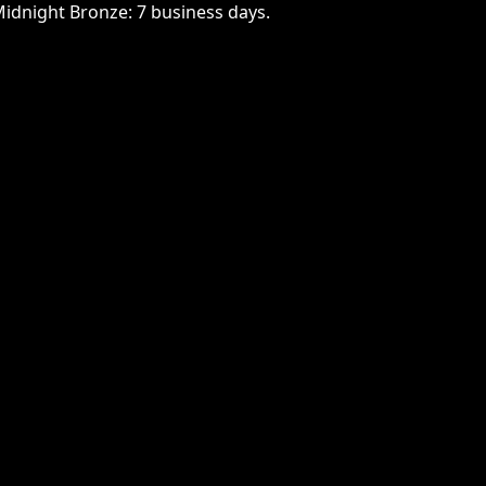
Midnight Bronze: 7 business days.