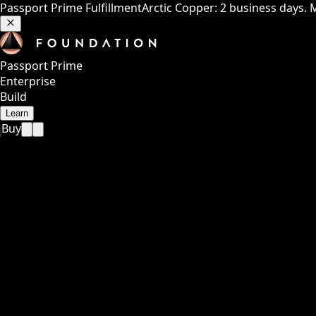
Passport Prime Fulfillment
Arctic Copper: 2 business days. 
Passport Prime
Enterprise
Build
Learn
Buy