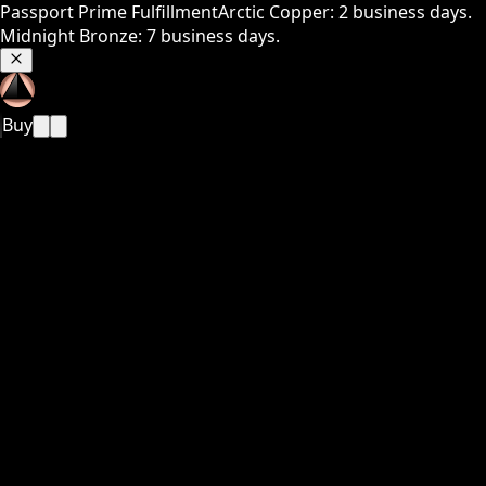
Passport Prime Fulfillment
Arctic Copper: 2 business days.
Midnight Bronze: 7 business days.
Buy