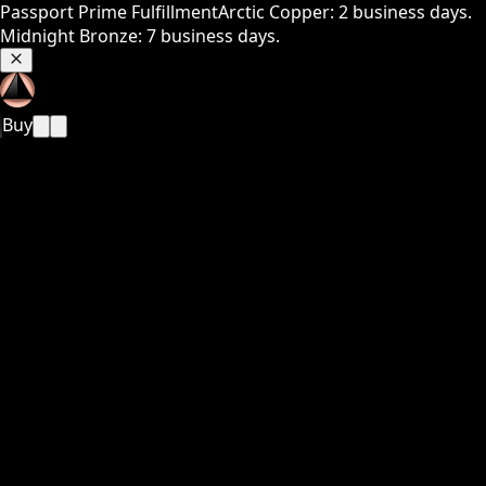
Passport Prime Fulfillment
Arctic Copper: 2 business days.
Midnight Bronze: 7 business days.
Buy