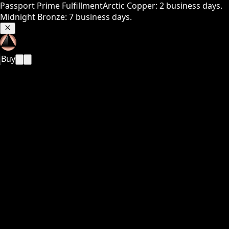
Passport Prime Fulfillment
Arctic Copper: 2 business days.
Midnight Bronze: 7 business days.
Buy