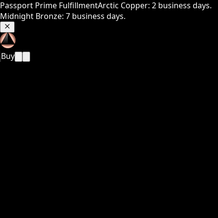
Passport Prime Fulfillment
Arctic Copper: 2 business days.
Midnight Bronze: 7 business days.
Buy