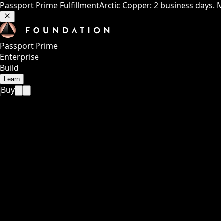
Passport Prime Fulfillment
Arctic Copper: 2 business days. 
Passport Prime
Enterprise
Build
Learn
Buy