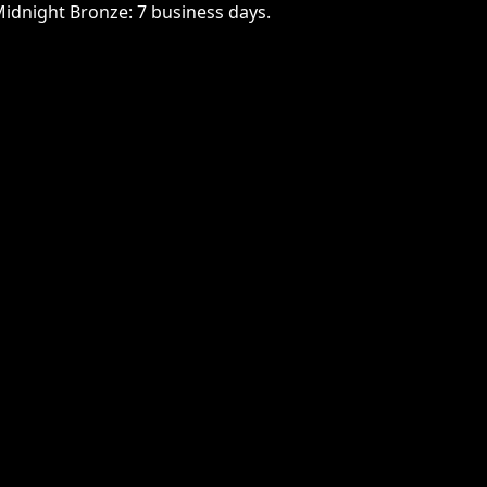
Midnight Bronze: 7 business days.