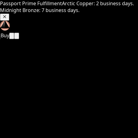
Passport Prime Fulfillment
Arctic Copper: 2 business days.
Midnight Bronze: 7 business days.
Buy