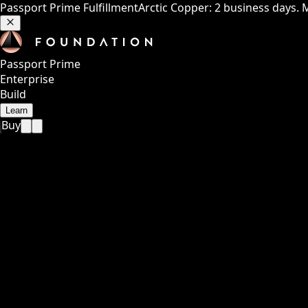
Passport Prime Fulfillment
Arctic Copper: 2 business days. 
Passport Prime
Enterprise
Build
Learn
Buy