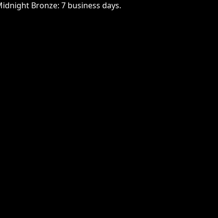
Midnight Bronze: 7 business days.