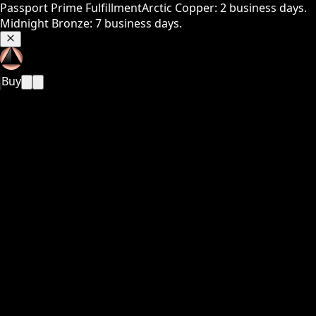
Passport Prime Fulfillment
Arctic Copper: 2 business days.
Midnight Bronze: 7 business days.
Buy