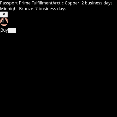
Passport Prime Fulfillment
Arctic Copper: 2 business days.
Midnight Bronze: 7 business days.
Buy