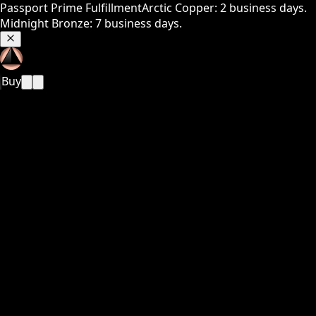
Passport Prime Fulfillment
Arctic Copper: 2 business days.
Midnight Bronze: 7 business days.
Buy