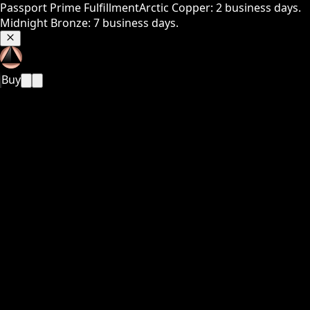
Passport Prime Fulfillment
Arctic Copper: 2 business days.
Midnight Bronze: 7 business days.
Buy