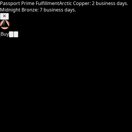
Passport Prime Fulfillment
Arctic Copper: 2 business days.
Midnight Bronze: 7 business days.
Buy