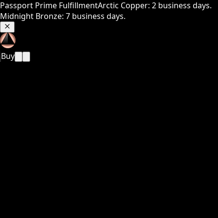
Passport Prime Fulfillment
Arctic Copper: 2 business days.
Midnight Bronze: 7 business days.
Buy