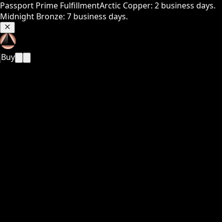
Passport Prime Fulfillment
Arctic Copper: 2 business days.
Midnight Bronze: 7 business days.
Buy