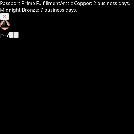
Passport Prime Fulfillment
Arctic Copper: 2 business days.
Midnight Bronze: 7 business days.
Buy