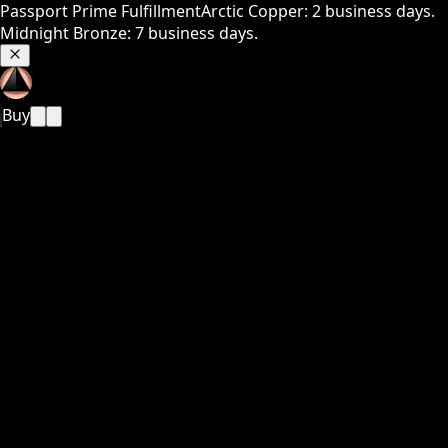
Passport Prime Fulfillment
Arctic Copper: 2 business days.
Midnight Bronze: 7 business days.
Buy