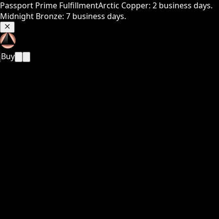
Passport Prime Fulfillment
Arctic Copper: 2 business days.
Midnight Bronze: 7 business days.
Buy