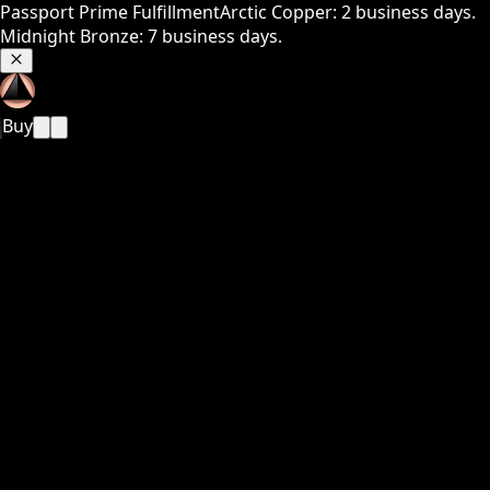
Passport Prime Fulfillment
Arctic Copper: 2 business days.
Midnight Bronze: 7 business days.
Buy