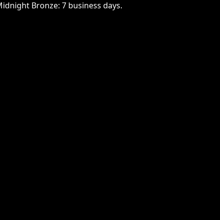
Midnight Bronze: 7 business days.