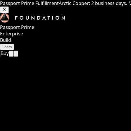
Passport Prime Fulfillment
Arctic Copper: 2 business days. 
Passport Prime
Enterprise
Build
Learn
Buy