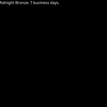
Midnight Bronze: 7 business days.