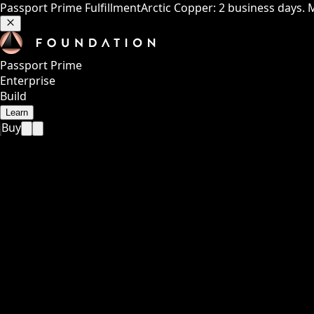
Passport Prime Fulfillment
Arctic Copper: 2 business days. 
Passport Prime
Enterprise
Build
Learn
Buy